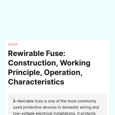
Home
Rewirable Fuse:
Construction, Working
Principle, Operation,
Characteristics
A rewirable fuse is one of the most commonly
used protective devices in domestic wiring and
low-voltage electrical installations. It protects