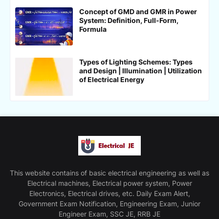
Concept of GMD and GMR in Power
System: Definition, Full-Form,
Formula
Types of Lighting Schemes: Types
and Design | Illumination | Utilization
of Electrical Energy
This website contains of basic electrical engineering as well as
Electrical machines, Electrical power system, Power
Electronics, Electrical drives, etc. Daily Exam Alert,
Government Exam Notification, Engineering Exam, Junior
Engineer Exam, SSC JE, RRB JE