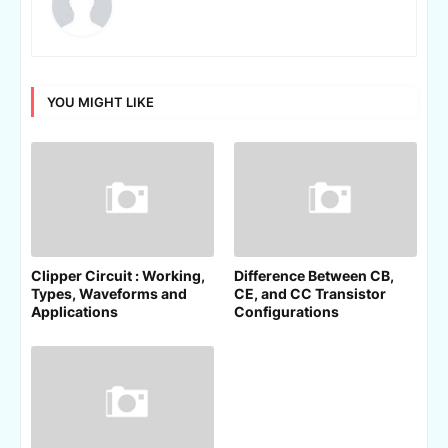
YOU MIGHT LIKE
Clipper Circuit : Working,
Difference Between CB,
Types, Waveforms and
CE, and CC Transistor
Applications
Configurations