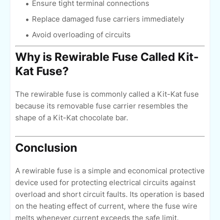
Ensure tight terminal connections
Replace damaged fuse carriers immediately
Avoid overloading of circuits
Why is Rewirable Fuse Called Kit-
Kat Fuse?
The rewirable fuse is commonly called a Kit-Kat fuse
because its removable fuse carrier resembles the
shape of a Kit-Kat chocolate bar.
Conclusion
A rewirable fuse is a simple and economical protective
device used for protecting electrical circuits against
overload and short circuit faults. Its operation is based
on the heating effect of current, where the fuse wire
melts whenever current exceeds the safe limit.