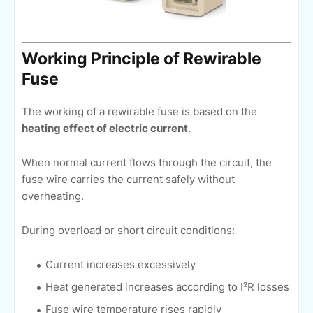
Working Principle of Rewirable
Fuse
The working of a rewirable fuse is based on the
heating effect of electric current
.
When normal current flows through the circuit, the
fuse wire carries the current safely without
overheating.
During overload or short circuit conditions:
Current increases excessively
Heat generated increases according to I²R losses
Fuse wire temperature rises rapidly