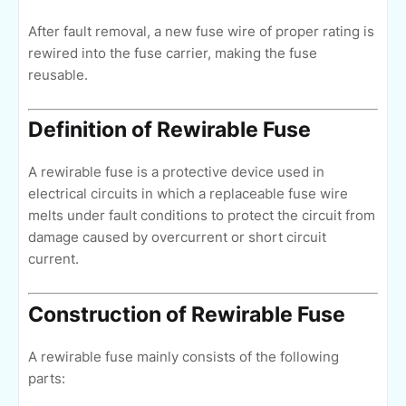
After fault removal, a new fuse wire of proper rating is
rewired into the fuse carrier, making the fuse
reusable.
Definition of Rewirable Fuse
A rewirable fuse is a protective device used in
electrical circuits in which a replaceable fuse wire
melts under fault conditions to protect the circuit from
damage caused by overcurrent or short circuit
current.
Construction of Rewirable Fuse
A rewirable fuse mainly consists of the following
parts: