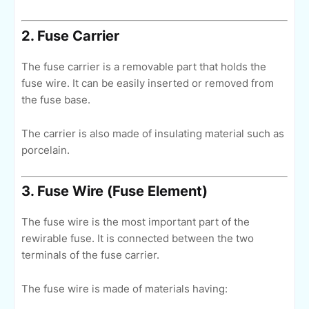
2. Fuse Carrier
The fuse carrier is a removable part that holds the
fuse wire. It can be easily inserted or removed from
the fuse base.
The carrier is also made of insulating material such as
porcelain.
3. Fuse Wire (Fuse Element)
The fuse wire is the most important part of the
rewirable fuse. It is connected between the two
terminals of the fuse carrier.
The fuse wire is made of materials having: