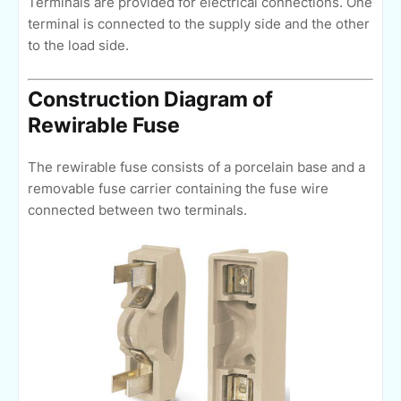
Terminals are provided for electrical connections. One
terminal is connected to the supply side and the other
to the load side.
Construction Diagram of
Rewirable Fuse
The rewirable fuse consists of a porcelain base and a
removable fuse carrier containing the fuse wire
connected between two terminals.