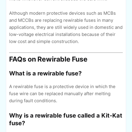
Although modern protective devices such as MCBs
and MCCBs are replacing rewirable fuses in many
applications, they are still widely used in domestic and
low-voltage electrical installations because of their
low cost and simple construction.
FAQs on Rewirable Fuse
What is a rewirable fuse?
A rewirable fuse is a protective device in which the
fuse wire can be replaced manually after melting
during fault conditions.
Why is a rewirable fuse called a Kit-Kat
fuse?