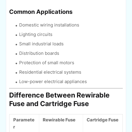
Common Applications
Domestic wiring installations
Lighting circuits
Small industrial loads
Distribution boards
Protection of small motors
Residential electrical systems
Low-power electrical appliances
Difference Between Rewirable
Fuse and Cartridge Fuse
Paramete
Rewirable Fuse
Cartridge Fuse
r