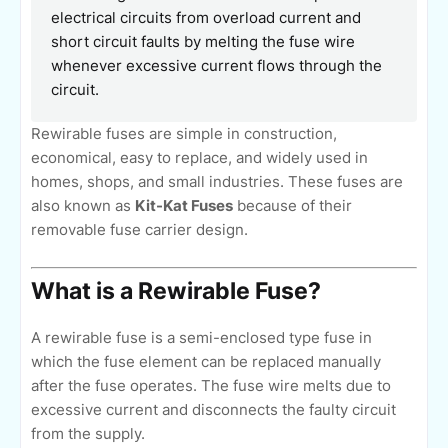
electrical circuits from overload current and
short circuit faults by melting the fuse wire
whenever excessive current flows through the
circuit.
Rewirable fuses are simple in construction,
economical, easy to replace, and widely used in
homes, shops, and small industries. These fuses are
also known as
Kit-Kat Fuses
because of their
removable fuse carrier design.
What is a Rewirable Fuse?
A rewirable fuse is a semi-enclosed type fuse in
which the fuse element can be replaced manually
after the fuse operates. The fuse wire melts due to
excessive current and disconnects the faulty circuit
from the supply.