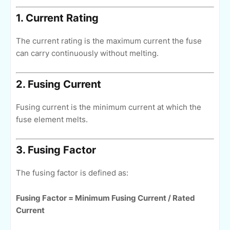
1. Current Rating
The current rating is the maximum current the fuse
can carry continuously without melting.
2. Fusing Current
Fusing current is the minimum current at which the
fuse element melts.
3. Fusing Factor
The fusing factor is defined as:
Fusing Factor = Minimum Fusing Current / Rated
Current