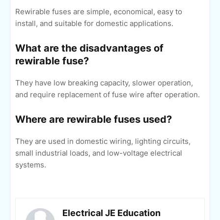
Rewirable fuses are simple, economical, easy to
install, and suitable for domestic applications.
What are the disadvantages of
rewirable fuse?
They have low breaking capacity, slower operation,
and require replacement of fuse wire after operation.
Where are rewirable fuses used?
They are used in domestic wiring, lighting circuits,
small industrial loads, and low-voltage electrical
systems.
Electrical JE Education