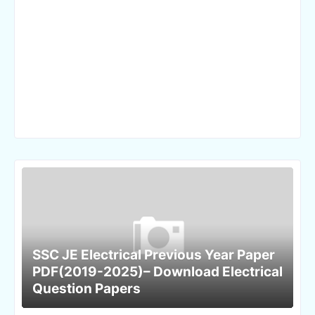
SSC JE Electrical Previous Year Paper
PDF(2019-2025)– Download Electrical
Question Papers