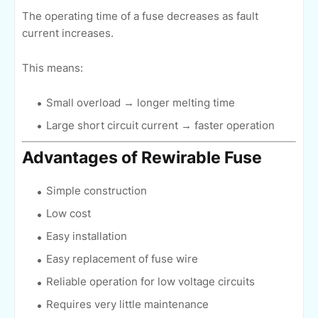
The operating time of a fuse decreases as fault
current increases.
This means:
Small overload → longer melting time
Large short circuit current → faster operation
Advantages of Rewirable Fuse
Simple construction
Low cost
Easy installation
Easy replacement of fuse wire
Reliable operation for low voltage circuits
Requires very little maintenance