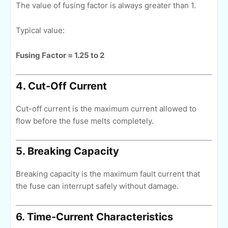
The value of fusing factor is always greater than 1.
Typical value:
Fusing Factor = 1.25 to 2
4. Cut-Off Current
Cut-off current is the maximum current allowed to
flow before the fuse melts completely.
5. Breaking Capacity
Breaking capacity is the maximum fault current that
the fuse can interrupt safely without damage.
6. Time-Current Characteristics