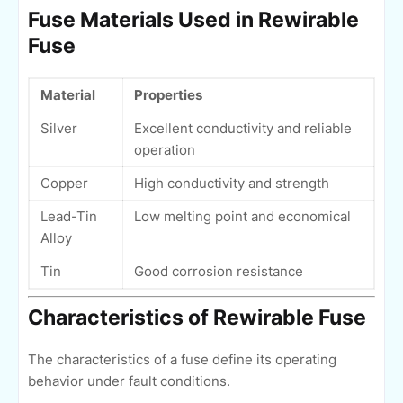
Fuse Materials Used in Rewirable
Fuse
Material
Properties
Silver
Excellent conductivity and reliable
operation
Copper
High conductivity and strength
Lead-Tin
Low melting point and economical
Alloy
Tin
Good corrosion resistance
Characteristics of Rewirable Fuse
The characteristics of a fuse define its operating
behavior under fault conditions.