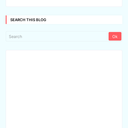
SEARCH THIS BLOG