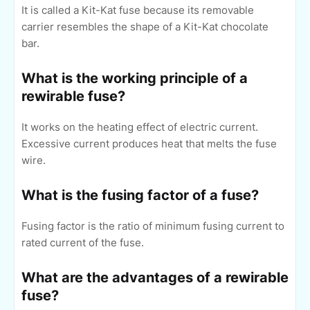
It is called a Kit-Kat fuse because its removable
carrier resembles the shape of a Kit-Kat chocolate
bar.
What is the working principle of a
rewirable fuse?
It works on the heating effect of electric current.
Excessive current produces heat that melts the fuse
wire.
What is the fusing factor of a fuse?
Fusing factor is the ratio of minimum fusing current to
rated current of the fuse.
What are the advantages of a rewirable
fuse?