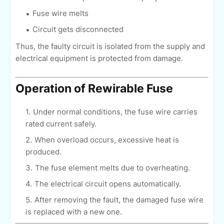
Fuse wire melts
Circuit gets disconnected
Thus, the faulty circuit is isolated from the supply and
electrical equipment is protected from damage.
Operation of Rewirable Fuse
Under normal conditions, the fuse wire carries
rated current safely.
When overload occurs, excessive heat is
produced.
The fuse element melts due to overheating.
The electrical circuit opens automatically.
After removing the fault, the damaged fuse wire
is replaced with a new one.