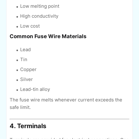
Low melting point
High conductivity
Low cost
Common Fuse Wire Materials
Lead
Tin
Copper
Silver
Lead-tin alloy
The fuse wire melts whenever current exceeds the
safe limit.
4. Terminals