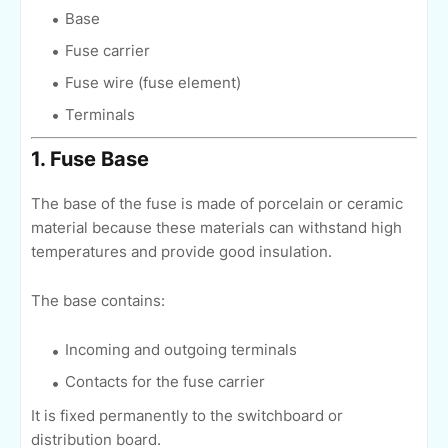
Base
Fuse carrier
Fuse wire (fuse element)
Terminals
1. Fuse Base
The base of the fuse is made of porcelain or ceramic
material because these materials can withstand high
temperatures and provide good insulation.
The base contains:
Incoming and outgoing terminals
Contacts for the fuse carrier
It is fixed permanently to the switchboard or
distribution board.