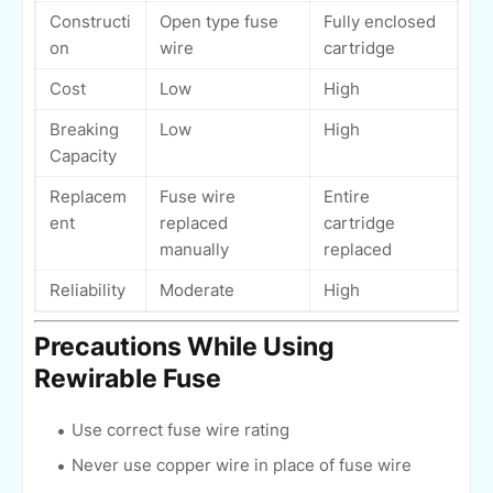
Constructi
Open type fuse
Fully enclosed
on
wire
cartridge
Cost
Low
High
Breaking
Low
High
Capacity
Replacem
Fuse wire
Entire
ent
replaced
cartridge
manually
replaced
Reliability
Moderate
High
Precautions While Using
Rewirable Fuse
Use correct fuse wire rating
Never use copper wire in place of fuse wire