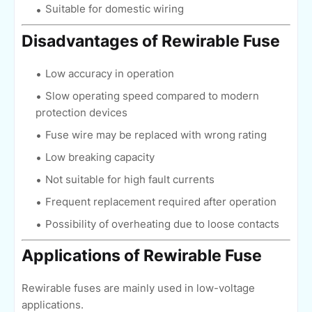
Suitable for domestic wiring
Disadvantages of Rewirable Fuse
Low accuracy in operation
Slow operating speed compared to modern
protection devices
Fuse wire may be replaced with wrong rating
Low breaking capacity
Not suitable for high fault currents
Frequent replacement required after operation
Possibility of overheating due to loose contacts
Applications of Rewirable Fuse
Rewirable fuses are mainly used in low-voltage
applications.