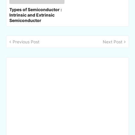
Types of Semiconductor :
Intrinsic and Extrinsic
Semiconductor
Previous Post
Next Post